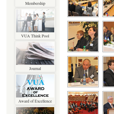
Membership
VUA Think Pool
Journal
Award of Excellence