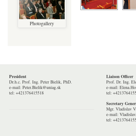
Photogallery
Pages
President
Liaison Officer
Dr.h.c. Prof. Ing. Peter Bielik, PhD.
Prof. Dr. Ing. E
e-mail:
Peter.Bielik@uniag.sk
e-mail:
Elena.H
tel: +421376415518
tel: +421376415
Secretary Gener
Mgr. Vladislav V
e-mail:
Vladisla
tel: +421376415