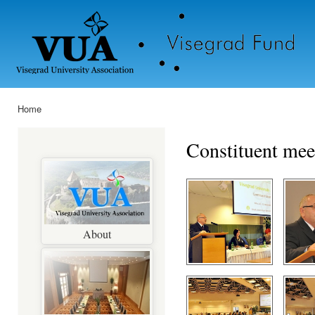
Ski
mai
con
Home
You are here
Constituent mee
About