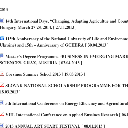
2013
14th International Days, “Changing, Adapting Agricultue and Count
Hungary, March 27-28, 2014. [ 27.11.2013 ]
115th Anniversary of the National University of Life and Environm
Ukraine) and 15th – Anniversary of GCHERA [ 30.04.2013 ]
Master´s Degree Programme “BUSINESS IN EMERGING MA
SCIENCES, GRAZ, AUSTRIA [ 03.04.2013 ]
Corvinus Summer School 2013 [ 19.03.2013 ]
SLOVAK NATIONAL SCHOLARSHIP PROGRAMME FOR THE
18.03.2013 ]
5th International Conference on Energy Efficiency and Agricultural 
VIII. International Conference on Applied Bussines Research [ 06.0
2013 ANNUAL ART START FESTIVAL [ 08.01.2013 ]