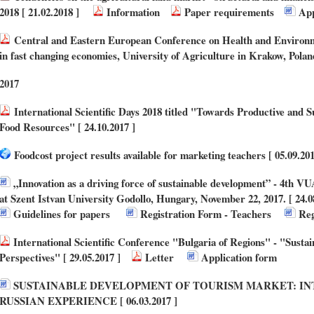
2018 [ 21.02.2018 ]
Information
Paper requirements
App
Central and Eastern European Conference on Health and Environ
in fast changing economies, University of Agriculture in Krakow, Poland
2017
International Scientific Days 2018 titled "Towards Productive and S
Food Resources" [ 24.10.2017 ]
Foodcost project results available for marketing teachers [ 05.09.201
„Innovation as a driving force of sustainable development” - 4th V
at Szent Istvan University Godollo, Hungary, November 22, 2017. [ 24.0
Guidelines for papers
Registration Form - Teachers
Reg
International Scientific Conference "Bulgaria of Regions" - "Susta
Perspectives" [ 29.05.2017 ]
Letter
Application form
SUSTAINABLE DEVELOPMENT OF TOURISM MARKET: IN
RUSSIAN EXPERIENCE [ 06.03.2017 ]