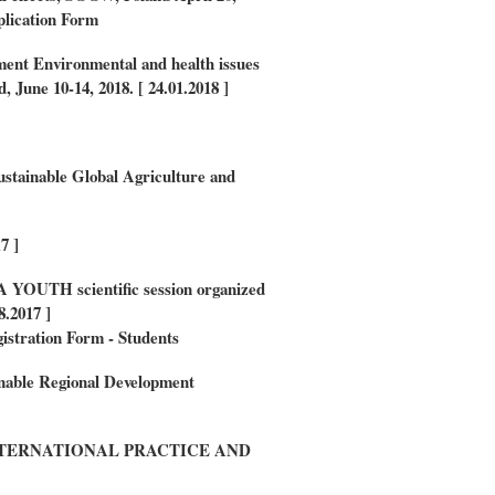
lication Form
ment
Environmental and health issues
, June 10-14, 2018. [ 24.01.2018 ]
ustainable Global Agriculture and
7 ]
UA YOUTH scientific session organized
8.2017 ]
istration Form - Students
inable Regional Development
TERNATIONAL PRACTICE AND