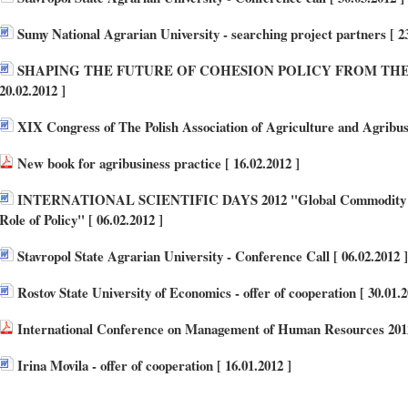
Sumy National Agrarian University - searching project partners [ 23
SHAPING THE FUTURE OF COHESION POLICY FROM THE 
20.02.2012 ]
XIX Congress of The Polish Association of Agriculture and Agribusi
New book for agribusiness practice [ 16.02.2012 ]
INTERNATIONAL SCIENTIFIC DAYS 2012 "Global Commodity Ma
Role of Policy" [ 06.02.2012 ]
Stavropol State Agrarian University - Conference Call [ 06.02.2012 ]
Rostov State University of Economics - offer of cooperation [ 30.01.2
International Conference on Management of Human Resources 2012
Irina Movila - offer of cooperation [ 16.01.2012 ]