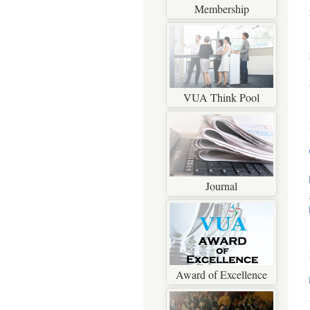
Membership
VUA Think Pool
Journal
Award of Excellence