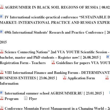
AGRISUMMER IN BLACK SOIL REGIONS OF RUSSIA [ 08.02.2
IV International scientific-practical conference “SUSTAI
MARKET: INTERNATIONAL PRACTICE AND RUSSIAN EXPERIENC
69th International Students' Research and Practice Conference [ 26
2015
Science Connecting Nations” 2nd VUA YOUTH Scientific Session - a
bachelor, master and PhD students – Register now! [ 26.08.2015 ]
Registration Form - Teachers
Guidelines for papers VUA YOUT
VIII International Finance and Banking Forum - DETERMIN
BUSINESS ENTITIES [ 23.06.2015 ]
Application Form
Information
International summer school AGRISUMMER.RU [ 23.01.2015 ]
Program
Flyer
Conference Mountain Forest Management in a Changing World – 2n