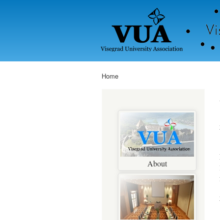
Home
You are here
About