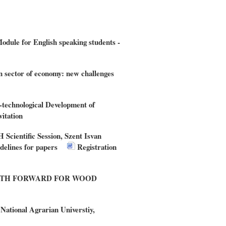
dule for English speaking students -
n sector of economy: new challenges
c-technological Development of
vitation
Scientific Session, Szent Isvan
elines for papers
Registration
THE PATH FORWARD FOR WOOD
tional Agrarian Universtiy,