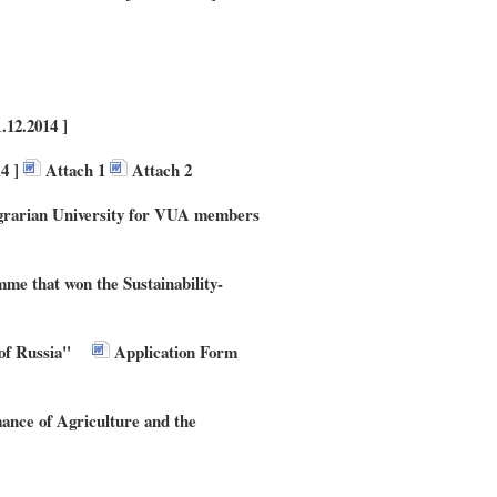
12.2014 ]
14 ]
Attach 1
Attach 2
Agrarian University for VUA members
mme that won the Sustainability-
of Russia"
Application Form
e of Agriculture and the