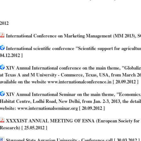
2012
International Conference on Marketing Management (MM 2013), SG
International scientific conference "Scientific support for agricul
04.12.2012 ]
XIV Annual International conference on the main theme, "Globaliz
at Texas A and M University - Commerce, Texas, USA, from March 26 to
available on the website www.internationalconference.in [ 20.09.2012 ]
XIV Annual International Seminar on the main theme, "Economics, Po
Habitat Centre, Lodhi Road, New Delhi, from Jan. 2-3, 2013, the detail
website: www.internationalseminar.org [ 20.09.2012 ]
XXXXIST ANNUAL MEETING OF ESNA (European Society for Ne
Research) [ 25.05.2012 ]
Stavropol State Agrarian University - Conference call [ 30.03.2012 ]