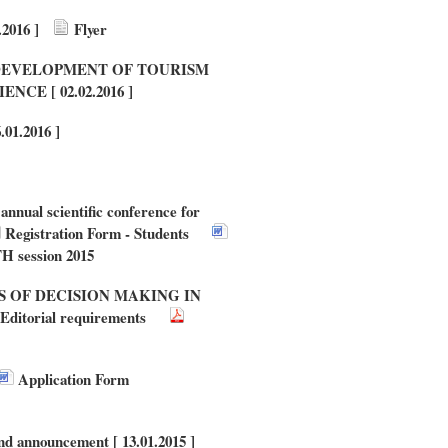
016 ]
Flyer
NABLE DEVELOPMENT OF TOURISM
E [ 02.02.2016 ]
.01.2016 ]
nnual scientific conference for
Registration Form - Students
H session 2015
ANTS OF DECISION MAKING IN
Editorial requirements
Application Form
d announcement [ 13.01.2015 ]