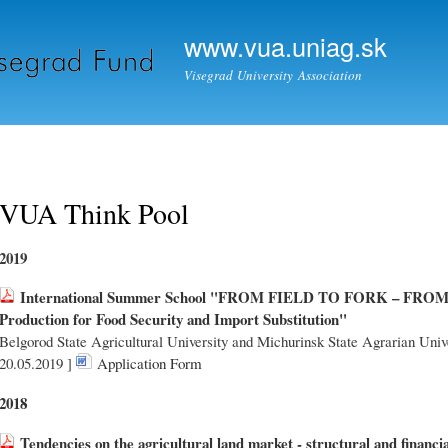
Skip to
Secondary menu
main
www.vua.uniag.sk
content
Visegrad University Association
VUA Think Pool
2019
International Summer School "FROM FIELD TO FORK – FROM
Production for Food Security and Import Substitution"
Belgorod State Agricultural University and Michurinsk State Agrarian Unive
20.05.2019 ]
Application Form
2018
Tendencies on the agricultural land market - structural and financi