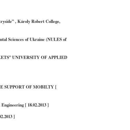
ryside” , Károly Robert College,
ental Sciences of Ukraine (NULES of
RKETS” UNIVERSITY OF APPLIED
 SUPPORT OF MOBILTY [
Engineering [ 18.02.2013 ]
2.2013 ]