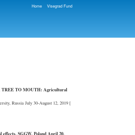
Home
Visegrad Fund
 TREE TO MOUTH: Agricultural
rsity, Russia July 30-August 12, 2019 [
al effects, SGGW, Poland April 20,