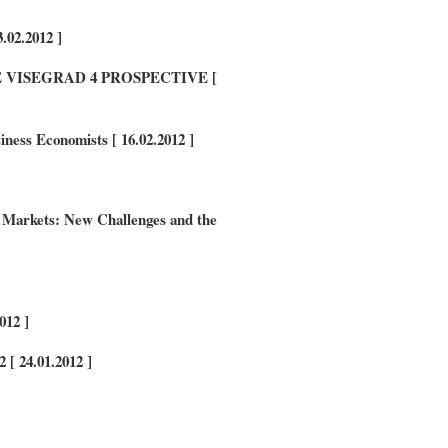
.02.2012 ]
VISEGRAD 4 PROSPECTIVE [
ness Economists [ 16.02.2012 ]
rkets: New Challenges and the
012 ]
 [ 24.01.2012
]