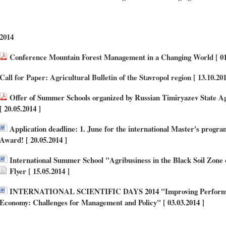
2014
Conference Mountain Forest Management in a Changing World [ 01.
Call for Paper: Agricultural Bulletin of the Stavropol region [ 13.10.20
Offer of Summer Schools organized by Russian Timiryazev State 
[ 20.05.2014 ]
Application deadline: 1. June for the international Master's progra
Award! [ 20.05.2014 ]
International Summer School "Agribusiness in the Black Soil Zone 
Flyer
[ 15.05.2014 ]
INTERNATIONAL SCIENTIFIC DAYS 2014 "Improving Performanc
Economy: Challenges for Management and Policy" [ 03.03.2014 ]