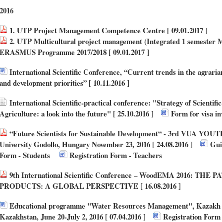
2016
1. UTP Project Management Competence Centre [ 09.01.2017 ]
2. UTP Multicultural project management (Integrated 1 semester Mo
ERASMUS Programme 2017/2018 [ 09.01.2017 ]
International Scientific Conference, “Current trends in the agraria
and development priorities” [ 10.11.2016 ]
International Scientific-practical conference: "Strategy of Scientifi
Agriculture: a look into the future" [ 25.10.2016 ]
Form for visa in
“Future Scientists for Sustainable Development“ - 3rd VUA YOUTH 
University Godollo, Hungary November 23, 2016 [ 24.08.2016 ]
Guid
Form - Students
Registration Form - Teachers
9th International Scientific Conference – WoodEMA 2016: 
PRODUCTS: A GLOBAL PERSPECTIVE [ 16.08.2016 ]
Educational programme "Water Resources Management", Kazakh Na
Kazakhstan, June 20-July 2, 2016 [ 07.04.2016 ]
Registration Form