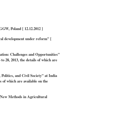
GW, Poland [ 12.12.2012 ]
tural development under reform" [
ation: Challenges and Opportunities"
 28, 2013, the details of which are
litics, and Civil Society" at India
s of which are available on the
w Methods in Agricultural