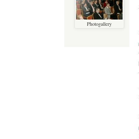
Photogallery