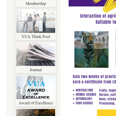
Membership
VUA Think Pool
Journal
Award of Excellence