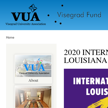
Ski
mai
con
Home
You are here
2020 INTE
LOUISIANA
About