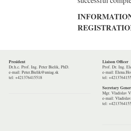
successful compl
INFORMATIO
REGISTRATI
President
Liaison Officer
Dr.h.c. Prof. Ing. Peter Bielik, PhD.
Prof. Dr. Ing. E
e-mail:
Peter.Bielik@uniag.sk
e-mail:
Elena.H
tel: +421376415518
tel: +421376415
Secretary Gener
Mgr. Vladislav V
e-mail:
Vladisla
tel: +421376415