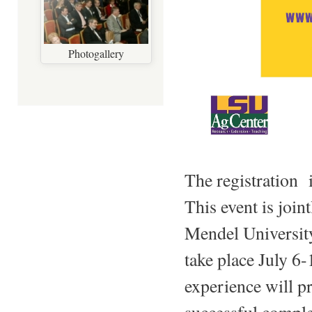
Photogallery
The registration
This event is join
Mendel University
take place July 
experience will p